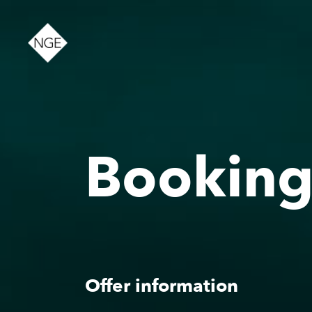
About
Bookin
News
Offer information