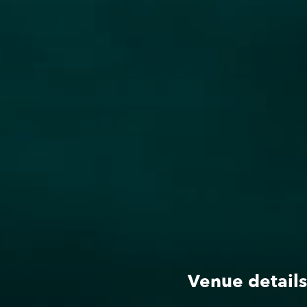
Roster
g
Dates
Venue details