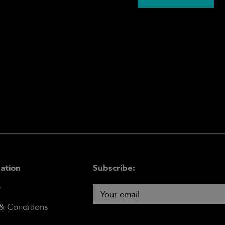
ation
Subscribe:
y
& Conditions