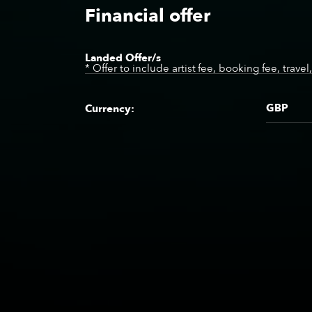
Financial offer
Landed Offer/s
* Offer to include artist fee, booking fee, trave
GBP
Currency: