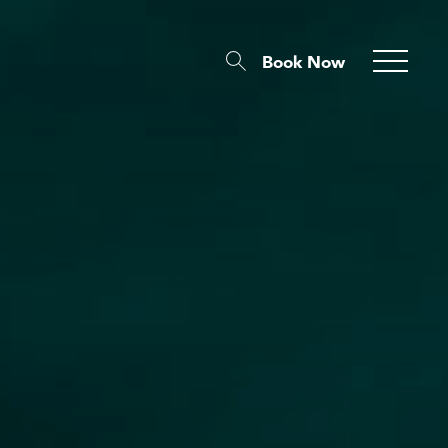
Book Now