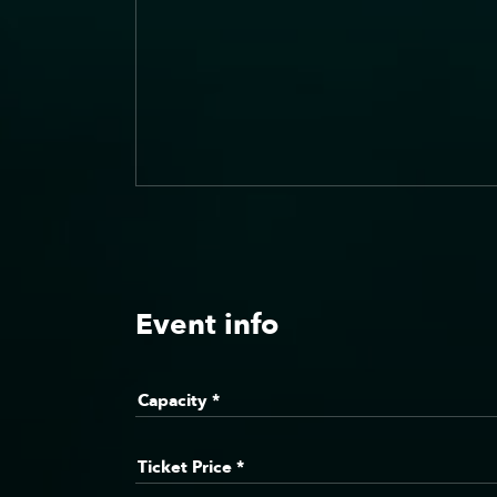
Event info