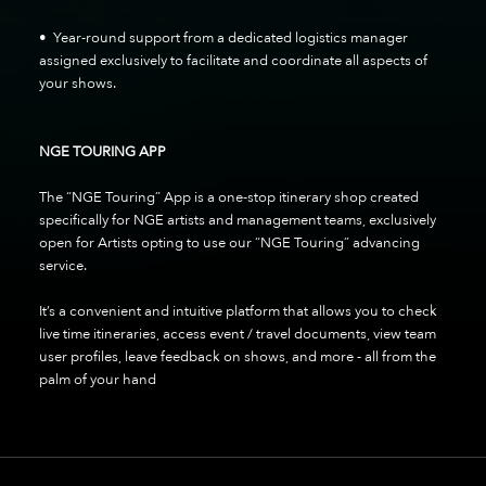
• Year-round support from a dedicated logistics manager
assigned exclusively to facilitate and coordinate all aspects of
your shows.
NGE TOURING APP
The “NGE Touring” App is a one-stop itinerary shop created
specifically for NGE artists and management teams, exclusively
open for Artists opting to use our “NGE Touring” advancing
service.
It’s a convenient and intuitive platform that allows you to check
live time itineraries, access event / travel documents, view team
user profiles, leave feedback on shows, and more - all from the
palm of your hand