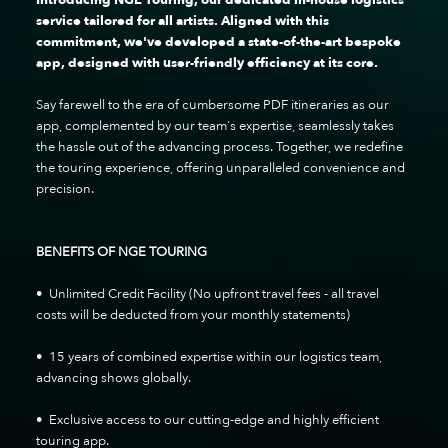
service tailored for all artists. Aligned with this
commitment, we've developed a state-of-the-art bespoke
app, designed with user-friendly efficiency at its core.
Say farewell to the era of cumbersome PDF itineraries as our
app, complemented by our team's expertise, seamlessly takes
the hassle out of the advancing process. Together, we redefine
the touring experience, offering unparalleled convenience and
precision.
BENEFITS OF NGE TOURING
• Unlimited Credit Facility (No upfront travel fees - all travel
costs will be deducted from your monthly statements)
• 15 years of combined expertise within our logistics team,
advancing shows globally.
• Exclusive access to our cutting-edge and highly efficient
touring app.