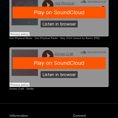
Sanctum (Saint-Tropez), Café del Mar
(Phuket), and New City Gas (Montreal).
Effortlessly bridging underground spirit and melodic
sophistication, Baron (FR) stands out as a modern
artist redefining the emotional and rhythmic pulse of the dance
floor.
Get Physical Music
·
Get Physical Radio - May 2024 (mixed by Baron (FR))
Dorian Craft
·
Stellar
Information
Connect