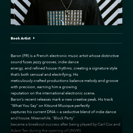
Book Artist
Baron (FR) is a French electronic music artist whose distinctive
sound fuses jazzy grooves, indie dance
energy, and refined house rhythms, creating a signature style
that’s both sensual and electrifying. His
meticulously crafted productions balance melody and groove
with precision, earning him a growing
reputation on the international electronic scene.
Baron’s recent releases mark a new creative peak. His track
“What You Say” on Kitsuné Musique perfectly
captures his current DNA — a seductive blend of indie dance
and house. Meanwhile, “Block Party”
became a breakout success after being played by Carl Cox and
Adam Ten during the opening of UNVRS