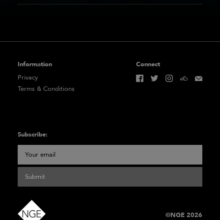
Information
Connect
Privacy
Terms & Conditions
Subscribe:
Submit
©NGE 2026