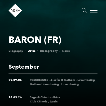
BARON (FR)
About
Roster
News
Dates
Podcast
Booking
Charity
Touring
Biography
Dates
Discography
News
September
09.09.26
RESCHEDULE - Alsafar @ Gotham - Luxembourg
Gotham Luxembourg , Luxembourg
13.09.26
Saga @ Chinois - Ibiza
Club Chinois , Spain