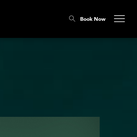
Book Now