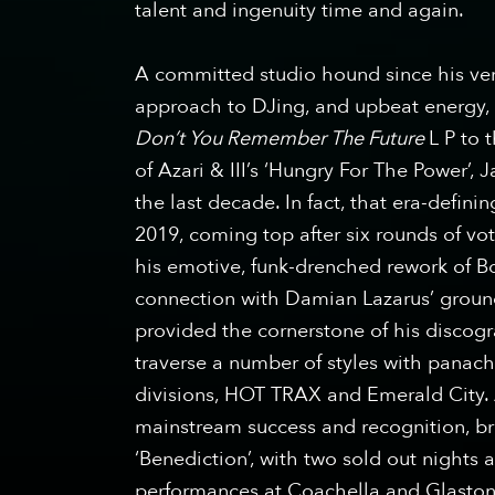
talent and ingenuity time and again.
A committed studio hound since his very
approach to DJing, and upbeat energy, 
Don’t You Remember The Future
L​ P to
of Azari & III’s ‘Hungry For The Power’,
the last decade. In fact, that era-defin
2019, coming top after six rounds of vo
his emotive, funk-drenched rework of B
connection with Damian Lazarus’ groun
provided the cornerstone of his discogr
traverse a number of styles with panach
divisions, HOT TRAX and Emerald City
mainstream success and recognition, br
‘Benediction’, with two sold out nights
performances at Coachella and Glasto