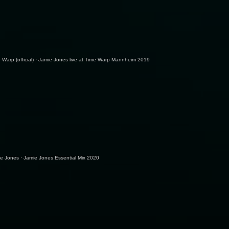
 Warp (official)
·
Jamie Jones live at Time Warp Mannheim 2019
ie Jones
·
Jamie Jones Essential Mix 2020