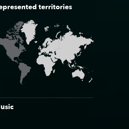
epresented territories
usic