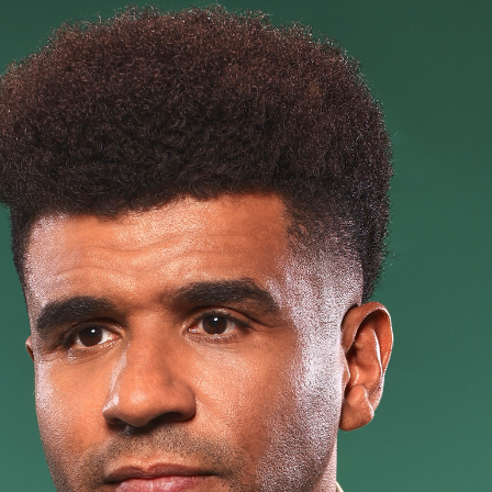
t
Bookin
Touring