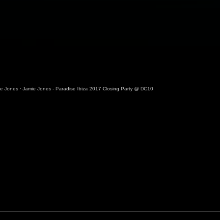
ie Jones
·
Jamie Jones - Paradise Ibiza 2017 Closing Party @ DC10