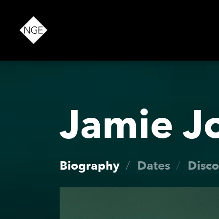
About
Jamie J
News
Biography
Dates
Disc