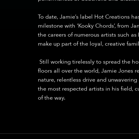
To date, Jamie’s label Hot Creations has
milestone with ‘Kooky Chords’, from Jam
the careers of numerous artists such a
make up part of the loyal, creative fam
Still working tirelessly to spread the 
floors all over the world, Jamie Jones r
nature, relentless drive and unwaveri
the most respected artists in his field, 
of the way.