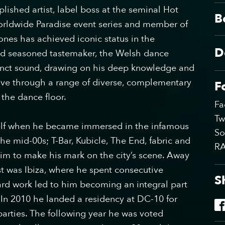
lished artist, label boss at the seminal Hot
B
worldwide Paradise event series and member of
nes has achieved iconic status in the
D
and seasoned tastemaker, the Welsh dance
tinct sound, drawing on his deep knowledge and
eave through a range of diverse, complementary
F
 the dance floor.
Fa
Tw
lf when he became immersed in the infamous
So
e mid-00s; T-Bar, Kubicle, The End, fabric and
R
im to make his mark on the city’s scene. Away
st was Ibiza, where he spent consecutive
S
rd work led to him becoming an integral part
 In 2010 he landed a residency at DC-10 for
rties. The following year he was voted