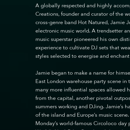
A ​globally respected and highly accomp
Creations, founder and curator of the 
cross-genre band Hot Natured, Jamie Jo
electronic music world. A trendsetter 
music superstar pioneered his own dis
experience to cultivate DJ sets that w
styles selected to energise and enchant
Jamie began to make a name for himse
East London warehouse party scene in th
many more influential spaces allowed h
from the capital, another pivotal outpo
summers working and DJing. Jamie’s ha
of the island and Europe’s music scene.
Monday’s world-famous Circoloco day pa