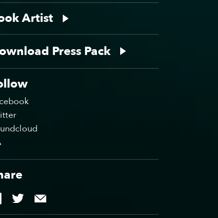
ook Artist
ownload Press Pack
ollow
cebook
itter
undcloud
A
hare