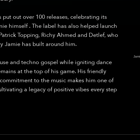
 put out over 100 releases, celebrating its
ie himself . The label has also helped launch
s Patrick Topping, Richy Ahmed and Detlef, who
ily Jamie has built around him.
Jam
house and techno gospel while igniting dance
emains at the top of his game. His friendly
ng commitment to the music makes him one of
cultivating a legacy of positive vibes every step