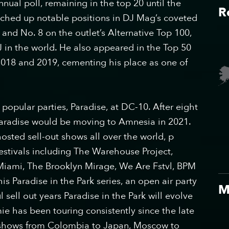
nual poll, remaining in the top 20 until the
R
tched up notable positions in DJ Mag’s coveted
 and No. 8 on the outlet’s Alternative Top 100,
in the world. He also appeared in the Top 50
n 2018 and 2019, cementing his place as one of
popular parties, Paradise, at DC-10. After eight
aradise would be moving to Amnesia in 2021.
sted sell-out shows all over the world, p​
estivals including The Warehouse Project,
Miami, The Brooklyn Mirage, We Are Fstvl, BPM
s Paradise in the Park series, an open air party
M
 sell out years Paradise in the Park will evolve
mie has been touring consistently since the late
at shows from Colombia to Japan, Moscow to