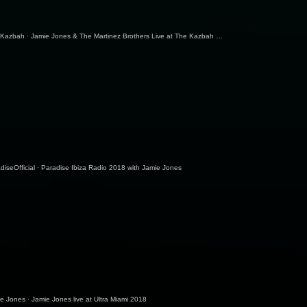
 Kazbah
·
Jamie Jones & The Martinez Brothers Live at The Kazbah | Part 1/3 | Burning Man 2018
diseOfficial
·
Paradise Ibiza Radio 2018 with Jamie Jones
ie Jones
·
Jamie Jones live at Ultra Miami 2018