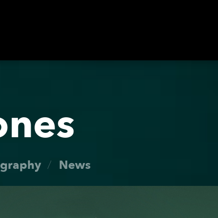
Roster
ones
Dates
ography
News