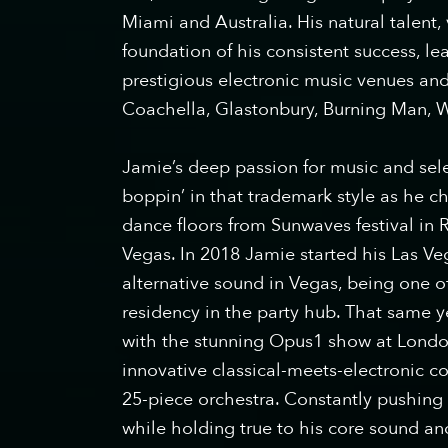
Miami and Australia. His natural talent,
foundation of his consistent success, le
prestigious electronic music venues and
Coachella, Glastonbury, Burning Man,
Jamie’s deep passion for music and sele
boppin’ in that trademark style as he c
dance floors from Sunwaves festival in
Vegas. In 2018 Jamie started his Las Ve
alternative sound in Vegas, being one o
residency in the party hub. That same 
with the stunning Opus1 show at Londo
innovative classical-meets-electronic co
25-piece orchestra. Constantly pushing 
while holding true to his core sound a