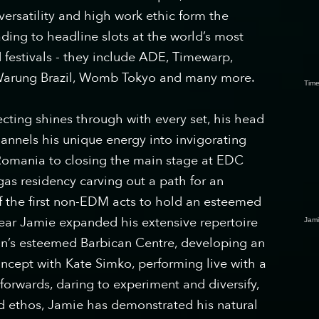
 versatility and high work ethic form the
ading to headline slots at the world’s most
 festivals - they include ADE, Timewarp,
 Warung Brazil, Womb Tokyo and many more.
Time
cting shines through with every set, his head
hannels his unique energy into invigorating
 Romania to closing the main stage at EDC
gas residency carving out a path for an
f the first non-EDM acts to hold an esteemed
year Jamie expanded his extensive repertoire
Jam
n’s esteemed Barbican Centre, developing an
ncept with Kate Simko, performing​ live with a
forwards, daring to experiment and diversify,
nd ethos, Jamie has demonstrated his natural