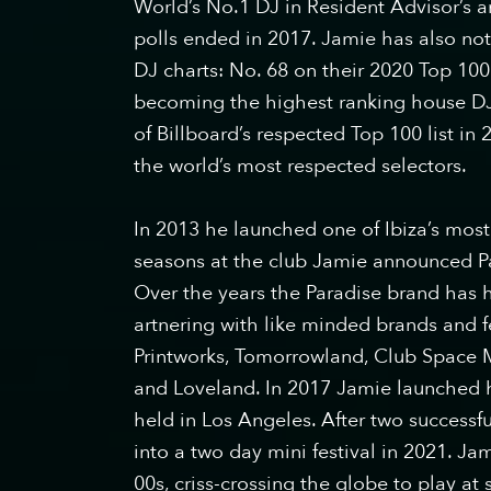
World’s No.1 DJ in Resident Advisor’s an
polls ended in 2017. Jamie has also no
DJ charts: No. 68 on their 2020 Top 100
becoming the highest ranking house DJ 
of Billboard’s respected Top 100 list i
the world’s most respected selectors.
In 2013 he launched one of Ibiza’s most 
seasons at the club Jamie announced P
Over the years the Paradise brand has ho
artnering with like minded brands and f
Printworks, Tomorrowland, Club Space 
and Loveland. In 2017 Jamie launched hi
held in Los Angeles. After two successful
into a two day mini festival in 2021. Ja
00s, criss-crossing the globe to play 