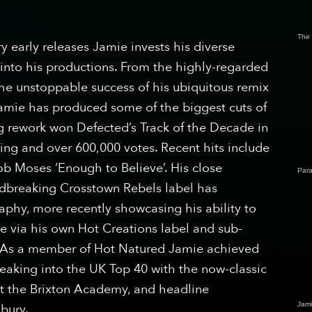
The
 early releases Jamie invests his diverse
into his productions. From the highly-regarded
 the unstoppable success of his ubiquitous remix
 Jamie has produced some of the biggest cuts of
ing rework won Defected’s Track of the Decade in
ting and over 600,000 votes. Recent hits include
ob Moses ‘Enough to Believe’. His close
Para
dbreaking Crosstown Rebels label has
aphy, more recently showcasing his ability to
e via his own Hot Creations label and sub-
. As a member of Hot Natured Jamie achieved
eaking into the UK Top 40 with the now-classic
 at the Brixton Academy, and headline
Jam
nbury.