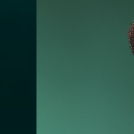
Podcas
Charity